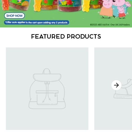
FEATURED PRODUCTS