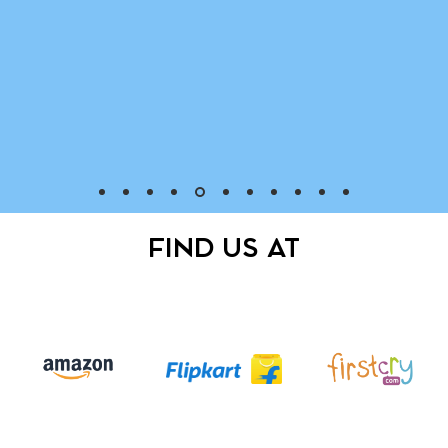
FIND US AT