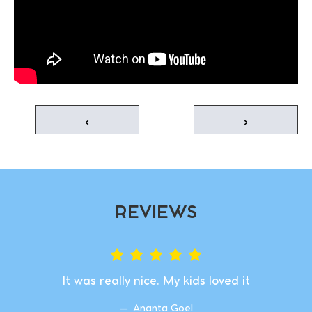
‹
›
REVIEWS
It was really nice. My kids loved it
Ananta Goel