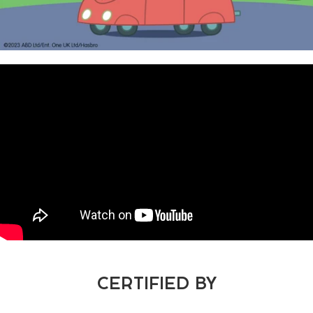
CERTIFIED BY