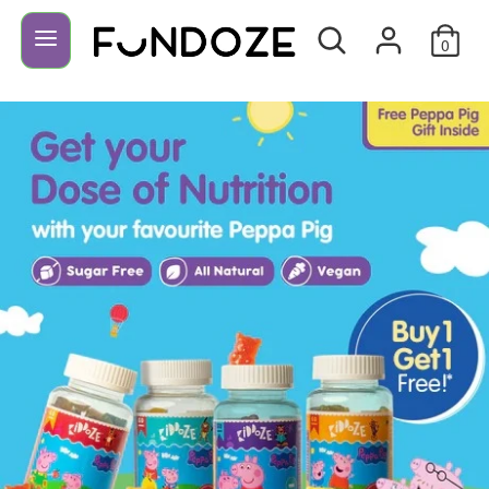
Search
Search
our
0
store
Search
Search
our
store