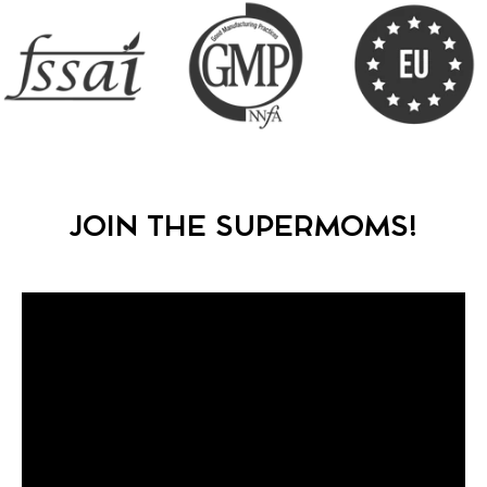
JOIN THE SUPERMOMS!