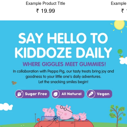
Example Product Title
Example 
₹ 19.99
₹ 